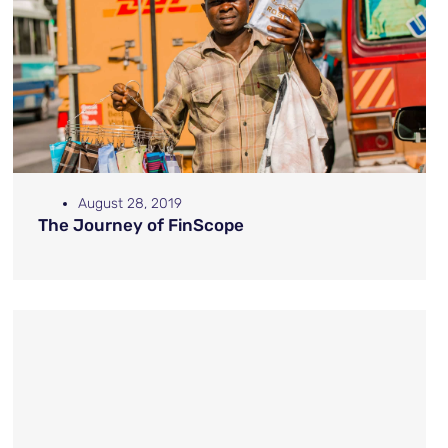
August 28, 2019
The Journey of FinScope