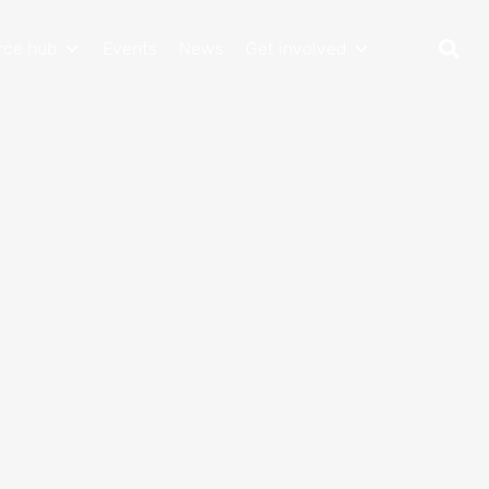
rce hub
Events
News
Get involved