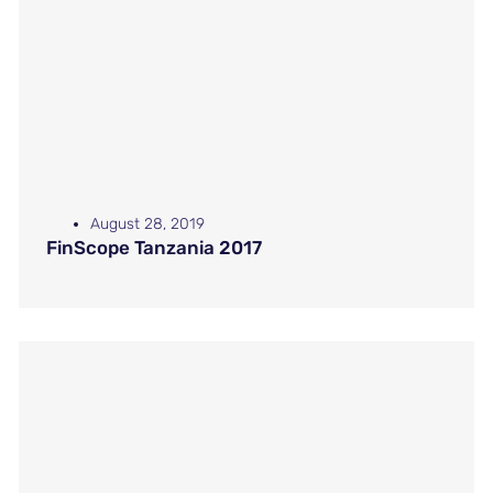
August 28, 2019
FinScope Tanzania 2017