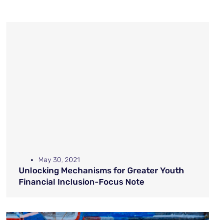
May 30, 2021
Unlocking Mechanisms for Greater Youth
Financial Inclusion-Focus Note