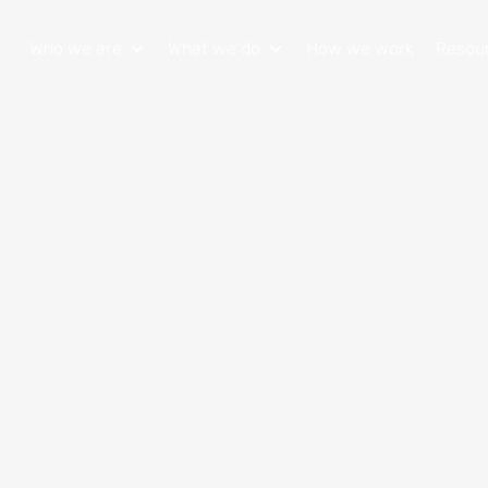
Who we are
What we do
How we work
Resou