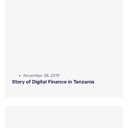
November 28, 2019
Story of Digital Finance in Tanzania