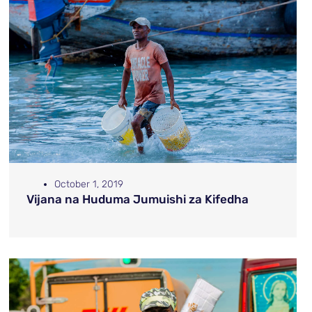
October 1, 2019
Vijana na Huduma Jumuishi za Kifedha