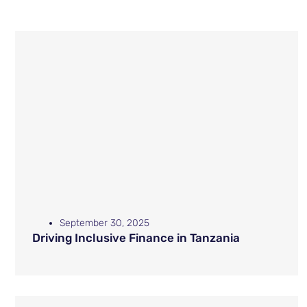
September 30, 2025
Driving Inclusive Finance in Tanzania