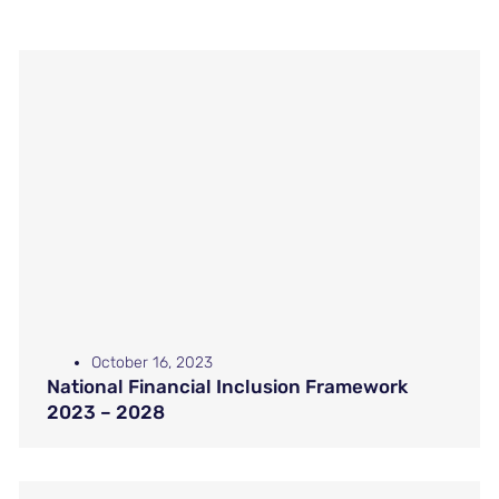
October 16, 2023
National Financial Inclusion Framework
2023 – 2028