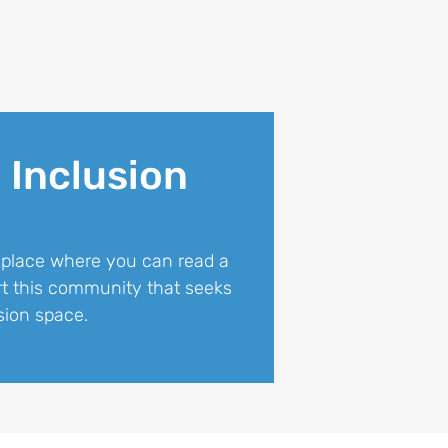
 Inclusion
 place where you can read a
art this community that seeks
sion space.