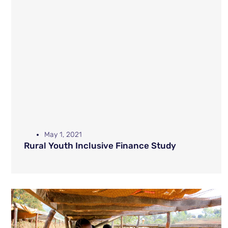
May 1, 2021
Rural Youth Inclusive Finance Study