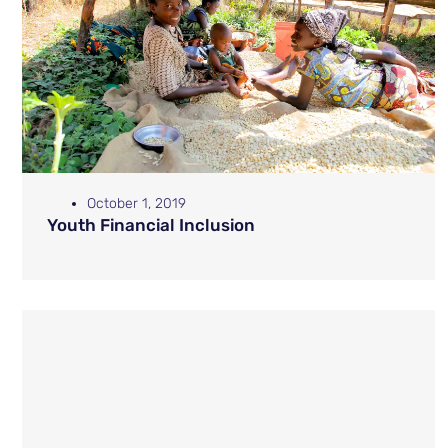
October 1, 2019
Youth Financial Inclusion