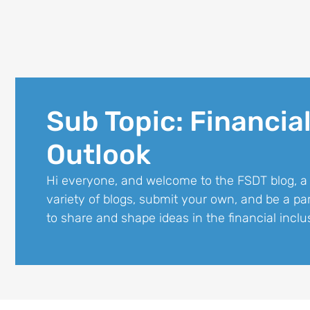
Sub Topic: Financial
Outlook
Hi everyone, and welcome to the FSDT blog, a
variety of blogs, submit your own, and be a p
to share and shape ideas in the financial inclu