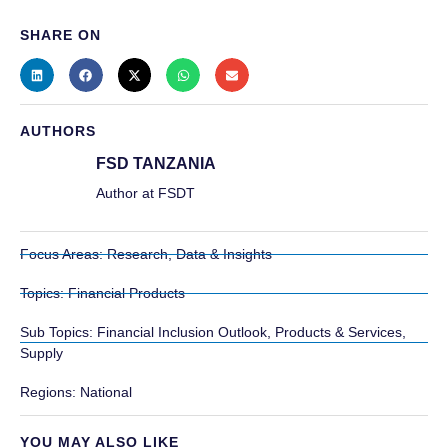
SHARE ON
AUTHORS
FSD TANZANIA
Author at FSDT
Focus Areas:
Research, Data & Insights
Topics:
Financial Products
Sub Topics:
Financial Inclusion Outlook
,
Products & Services
,
Supply
Regions:
National
YOU MAY ALSO LIKE