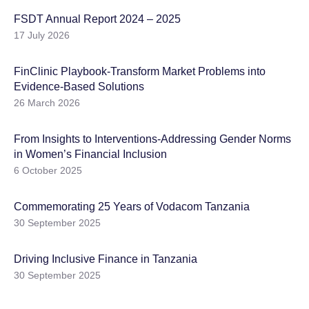
FSDT Annual Report 2024 – 2025
17 July 2026
FinClinic Playbook-Transform Market Problems into
Evidence-Based Solutions
26 March 2026
From Insights to Interventions-Addressing Gender Norms
in Women’s Financial Inclusion
6 October 2025
Commemorating 25 Years of Vodacom Tanzania
30 September 2025
Driving Inclusive Finance in Tanzania
30 September 2025