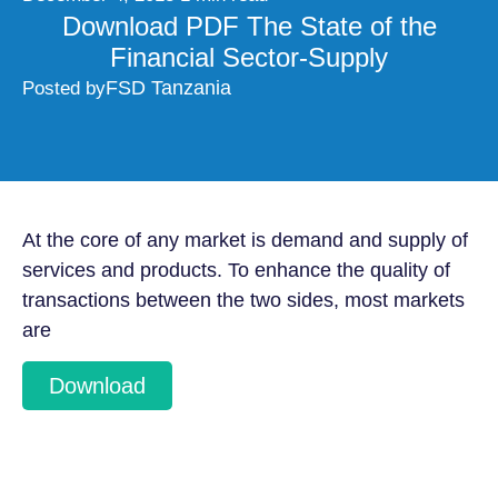
Download PDF The State of the
Financial Sector-Supply
FSD Tanzania
Posted by
At the core of any market is demand and supply of
services and products. To enhance the quality of
transactions between the two sides, most markets
are
Download