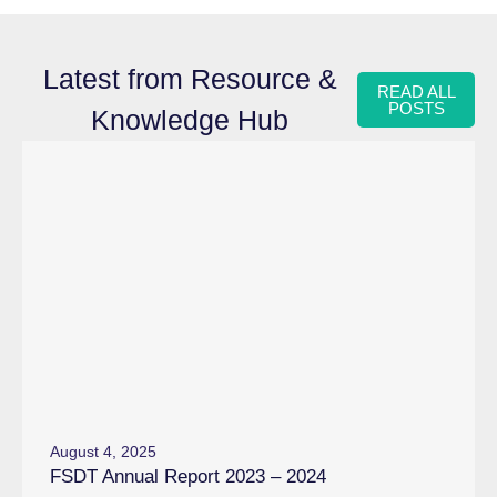
Latest from Resource &
READ ALL
POSTS
Knowledge Hub
August 4, 2025
FSDT Annual Report 2023 – 2024