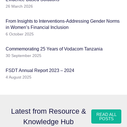
26 March 2026
From Insights to Interventions-Addressing Gender Norms
in Women’s Financial Inclusion
6 October 2025
Commemorating 25 Years of Vodacom Tanzania
30 September 2025
FSDT Annual Report 2023 – 2024
4 August 2025
Latest from Resource &
READ ALL
POSTS
Knowledge Hub