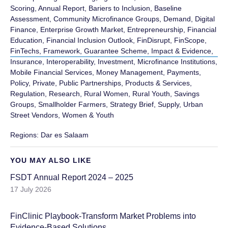
Scoring
,
Annual Report
,
Bariers to Inclusion
,
Baseline
Assessment
,
Community Microfinance Groups
,
Demand
,
Digital
Finance
,
Enterprise Growth Market
,
Entrepreneurship
,
Financial
Education
,
Financial Inclusion Outlook
,
FinDisrupt
,
FinScope
,
FinTechs
,
Framework
,
Guarantee Scheme
,
Impact & Evidence
,
Insurance
,
Interoperability
,
Investment
,
Microfinance Institutions
,
Mobile Financial Services
,
Money Management
,
Payments
,
Policy
,
Private, Public Partnerships
,
Products & Services
,
Regulation
,
Research
,
Rural Women
,
Rural Youth
,
Savings
Groups
,
Smallholder Farmers
,
Strategy Brief
,
Supply
,
Urban
Street Vendors
,
Women & Youth
Regions:
Dar es Salaam
YOU MAY ALSO LIKE
FSDT Annual Report 2024 – 2025
17 July 2026
FinClinic Playbook-Transform Market Problems into
Evidence-Based Solutions