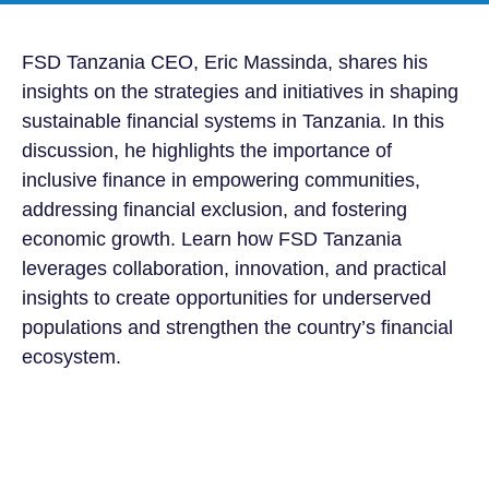
FSD Tanzania CEO, Eric Massinda
, shares his
insights on the strategies and initiatives in shaping
sustainable financial systems in Tanzania. In this
discussion, he highlights the importance of
inclusive finance in empowering communities,
addressing financial exclusion, and fostering
economic growth. Learn how FSD Tanzania
leverages collaboration, innovation, and practical
insights to create opportunities for underserved
populations and strengthen the country’s financial
ecosystem.