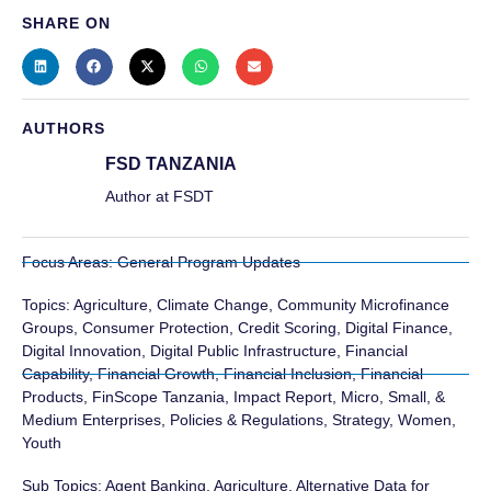
SHARE ON
AUTHORS
FSD TANZANIA
Author at FSDT
Focus Areas:
General Program Updates
Topics:
Agriculture
,
Climate Change
,
Community Microfinance
Groups
,
Consumer Protection
,
Credit Scoring
,
Digital Finance
,
Digital Innovation
,
Digital Public Infrastructure
,
Financial
Capability
,
Financial Growth
,
Financial Inclusion
,
Financial
Products
,
FinScope Tanzania
,
Impact Report
,
Micro, Small, &
Medium Enterprises
,
Policies & Regulations
,
Strategy
,
Women
,
Youth
Sub Topics:
Agent Banking
,
Agriculture
,
Alternative Data for