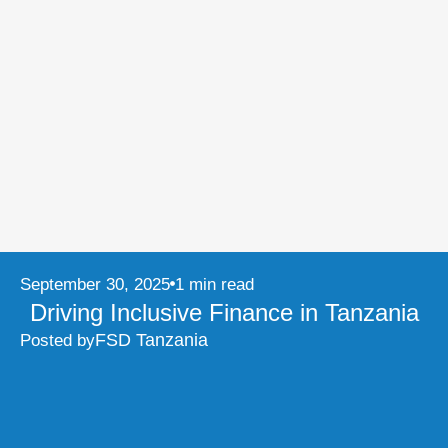
September 30, 2025
1 min read
Driving Inclusive Finance in Tanzania
FSD Tanzania
Posted by