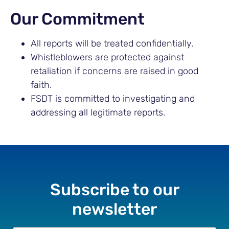
Our Commitment
All reports will be treated confidentially.
Whistleblowers are protected against
retaliation if concerns are raised in good
faith.
FSDT is committed to investigating and
addressing all legitimate reports.
Subscribe to our
newsletter