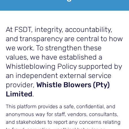
At FSDT, integrity, accountability,
and transparency are central to how
we work. To strengthen these
values, we have established a
Whistleblowing Policy supported by
an independent external service
provider,
Whistle Blowers (Pty)
Limited
.
This platform provides a safe, confidential, and
anonymous way for staff, vendors, consultants,
and stakeholders to report any concerns relating