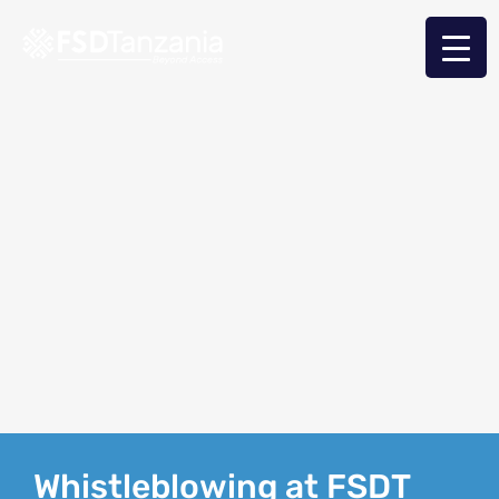
Whistleblowing at FSDT