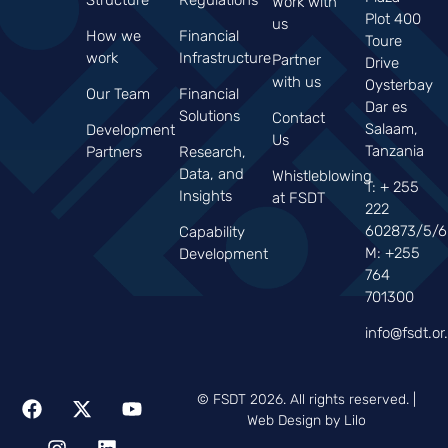
Work with
Plot 400
us
How we
Financial
Toure
work
Infrastructure
Partner
Drive
with us
Oysterbay
Our Team
Financial
Dar es
Solutions
Contact
Salaam,
Development
Us
Tanzania
Partners
Research,
Data, and
Whistleblowing
T: + 255
Insights
at FSDT
222
602873/5/6
Capability
M: +255
Development
764
701300
info@fsdt.or.
© FSDT 2026. All rights reserved. |
Web Design by Lilo