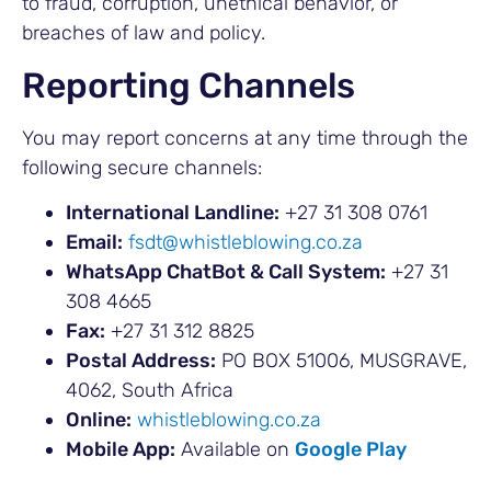
to fraud, corruption, unethical behavior, or
breaches of law and policy.
Reporting Channels
You may report concerns at any time through the
following secure channels:
International Landline:
+27 31 308 0761
Email:
fsdt@whistleblowing.co.za
WhatsApp ChatBot & Call System:
+27 31
308 4665
Fax:
+27 31 312 8825
Postal Address:
PO BOX 51006, MUSGRAVE,
4062, South Africa
Online:
whistleblowing.co.za
Mobile App:
Available on
Google Play