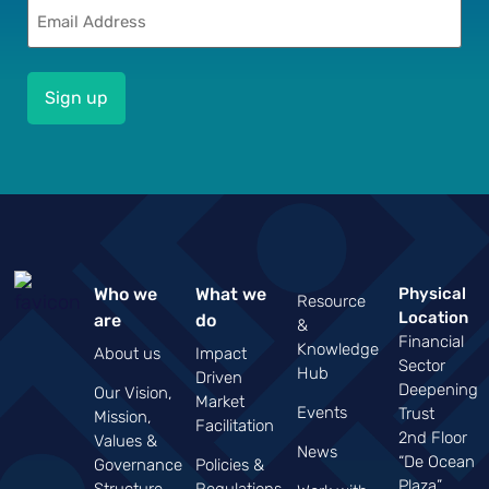
Email
(Required)
Who we
What we
Physical
Resource
Location
are
do
&
Financial
Knowledge
About us
Impact
Sector
Hub
Driven
Deepening
Our Vision,
Market
Events
Trust
Mission,
Facilitation
2nd Floor
Values &
News
“De Ocean
Governance
Policies &
Plaza”
Structure
Regulations