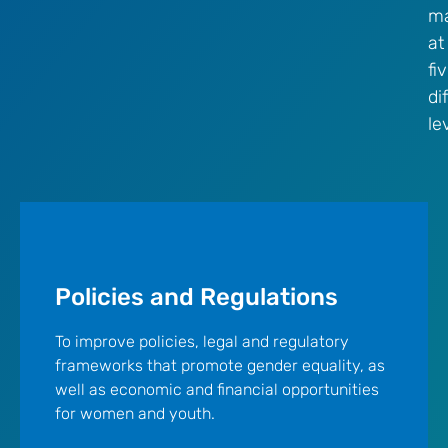
ma
at
fi
di
le
Policies and Regulations
To improve policies, legal and regulatory
frameworks that promote gender equality, as
well as economic and financial opportunities
for women and youth.