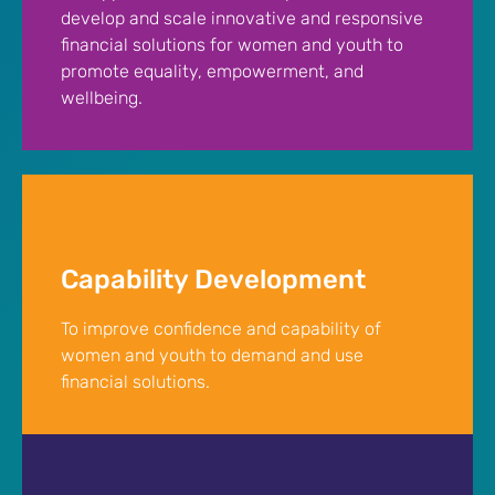
develop and scale innovative and responsive
financial solutions for women and youth to
promote equality, empowerment, and
wellbeing.
Capability Development
To improve confidence and capability of
women and youth to demand and use
financial solutions.