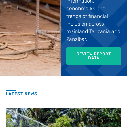
information,
benchmarks and
trends of financial
inclusion across
mainland Tanzania and
Zanzibar.
REVIEW REPORT
DATA
LATEST NEWS