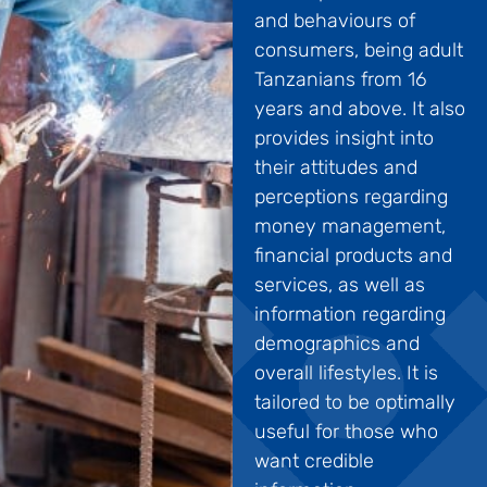
and behaviours of
consumers, being adult
Tanzanians from 16
years and above. It also
provides insight into
their attitudes and
perceptions regarding
money management,
financial products and
services, as well as
information regarding
demographics and
overall lifestyles. It is
tailored to be optimally
useful for those who
want credible