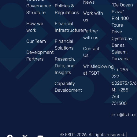
News
“De Ocean
Governance
Policies &
Plaza”
Structure
Regulations
Work with
Plot 400
us
How we
Financial
Toure
work
Infrastructure
Partner
Drive
with us
Oysterbay
Our Team
Financial
Dar es
Solutions
Contact
Salaam,
Development
Us
Tanzania
Partners
Research,
Data, and
Whistleblowing
T: + 255
Insights
at FSDT
222
602873/5/6
Capability
M: +255
Development
764
701300
info@fsdt.or.
© FSDT 2026. All rights reserved. |