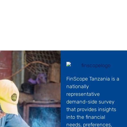
the development of the country’s financial
ecosystem.
FinScope Tanzania is a
nationally
representative
demand-side survey
that provides insights
into the financial
needs, preferences,