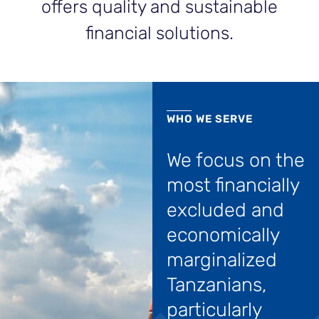
offers quality and sustainable
financial solutions.
WHO WE SERVE
We focus on the
most financially
excluded and
economically
marginalized
Tanzanians,
particularly