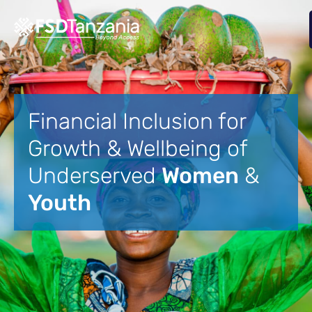
Financial Inclusion for
Growth & Wellbeing of
Underserved
Women
&
Youth