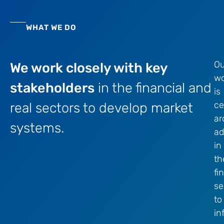
WHAT WE DO
Ou
We work closely with key
wo
stakeholders
in the financial and
is
ce
real sectors to develop market
ar
systems.
ad
in
th
fi
se
to
in