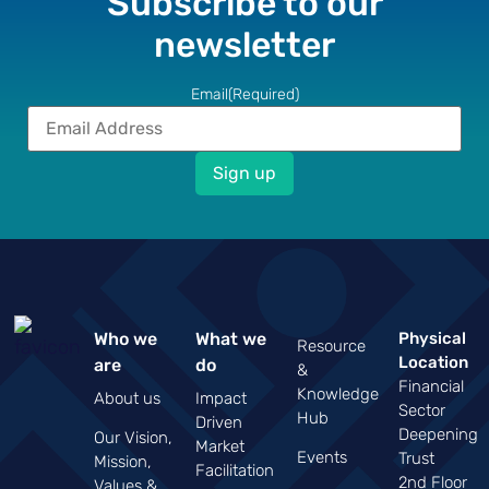
Subscribe to our
newsletter
Email
(Required)
Who we
What we
Physical
Resource
Location
are
do
&
Financial
Knowledge
About us
Impact
Sector
Hub
Driven
Deepening
Our Vision,
Market
Events
Trust
Mission,
Facilitation
2nd Floor
Values &