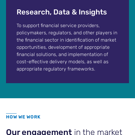
Research, Data & Insights
To support financial service providers,
policymakers, regulators, and other players in
the financial sector in identification of market
opportunities, development of appropriate
financial solutions, and implementation of
cost-effective delivery models, as well as
appropriate regulatory frameworks.
HOW WE WORK
Our engagement
in the market