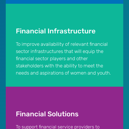
Financial Infrastructure
To improve availability of relevant financial
sector infrastructures that will equip the
financial sector players and other
stakeholders with the ability to meet the
needs and aspirations of women and youth.
Financial Solutions
To support financial service providers to