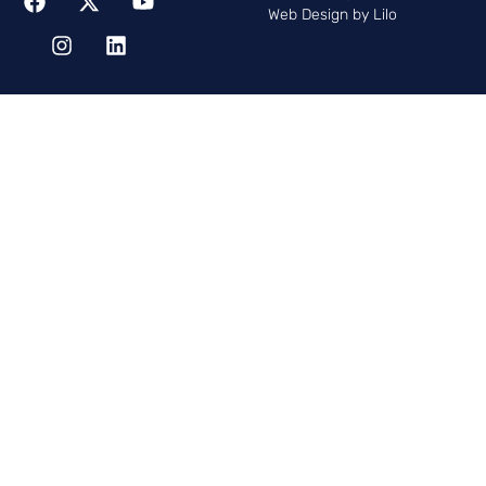
Web Design by Lilo