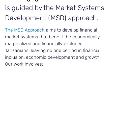
is guided by the Market Systems
Development (MSD) approach.
The MSD Approach
aims to develop financial
market systems that benefit the economically
marginalized and financially excluded
Tanzanians, leaving no one behind in financial
inclusion, economic development and growth.
Our work involves:
Building Strategic Partnerships
FSDT builds strategic partnerships with