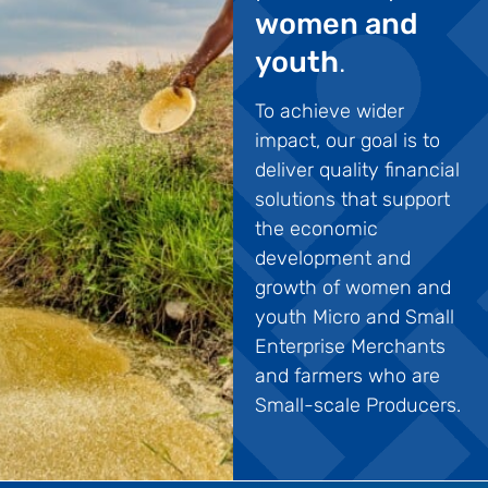
women and
youth
.
To achieve wider
impact, our goal is to
deliver quality financial
solutions that support
the economic
development and
growth of women and
youth Micro and Small
Enterprise Merchants
and farmers who are
Small-scale Producers.