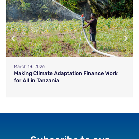
March 18, 2026
Making Climate Adaptation Finance Work
for All in Tanzania