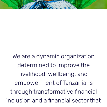
We are a dynamic organization
determined to improve the
livelihood, wellbeing, and
empowerment of Tanzanians
through transformative financial
inclusion and a financial sector that