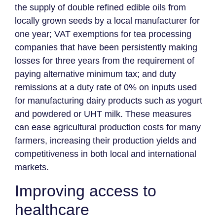
the supply of double refined edible oils from
locally grown seeds by a local manufacturer for
one year; VAT exemptions for tea processing
companies that have been persistently making
losses for three years from the requirement of
paying alternative minimum tax; and duty
remissions at a duty rate of 0% on inputs used
for manufacturing dairy products such as yogurt
and powdered or UHT milk. These measures
can ease agricultural production costs for many
farmers, increasing their production yields and
competitiveness in both local and international
markets.
Improving access to
healthcare