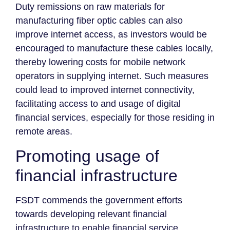
Duty remissions on raw materials for
manufacturing fiber optic cables can also
improve internet access, as investors would be
encouraged to manufacture these cables locally,
thereby lowering costs for mobile network
operators in supplying internet. Such measures
could lead to improved internet connectivity,
facilitating access to and usage of digital
financial services, especially for those residing in
remote areas.
Promoting usage of
financial infrastructure
FSDT commends the government efforts
towards developing relevant financial
infrastructure to enable financial service