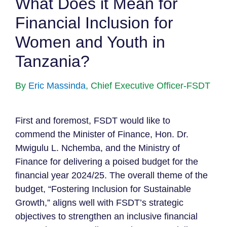
What Does it Mean for
Financial Inclusion for
Women and Youth in
Tanzania?
By
Eric Massinda
, Chief Executive Officer-FSDT
First and foremost, FSDT would like to
commend the Minister of Finance, Hon. Dr.
Mwigulu L. Nchemba, and the Ministry of
Finance for delivering a poised budget for the
financial year 2024/25. The overall theme of the
budget, “Fostering Inclusion for Sustainable
Growth,” aligns well with FSDT’s strategic
objectives to strengthen an inclusive financial