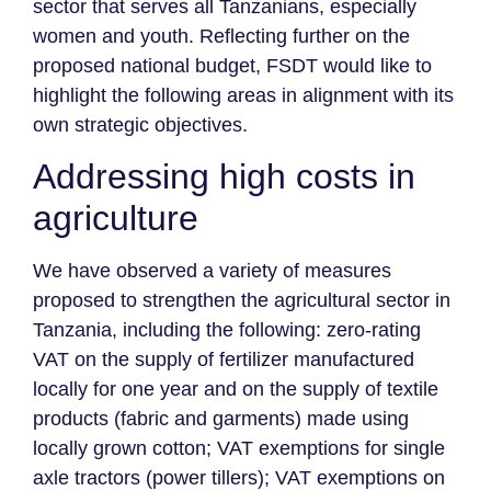
sector that serves all Tanzanians, especially
women and youth. Reflecting further on the
proposed national budget, FSDT would like to
highlight the following areas in alignment with its
own strategic objectives.
Addressing high costs in
agriculture
We have observed a variety of measures
proposed to strengthen the agricultural sector in
Tanzania, including the following: zero-rating
VAT on the supply of fertilizer manufactured
locally for one year and on the supply of textile
products (fabric and garments) made using
locally grown cotton; VAT exemptions for single
axle tractors (power tillers); VAT exemptions on