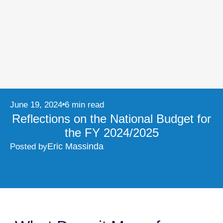
June 19, 2024
6 min read
Reflections on the National Budget for
the FY 2024/2025
Eric Massinda
Posted by