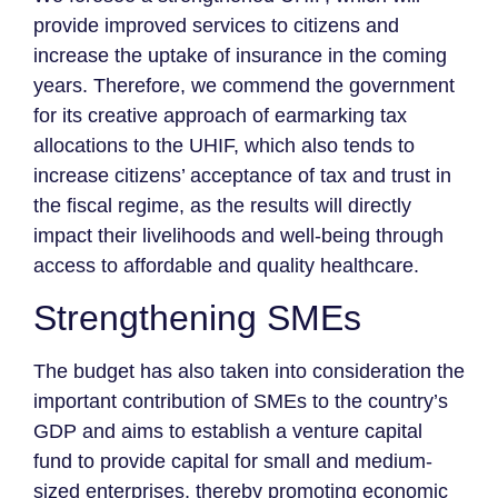
provide improved services to citizens and
increase the uptake of insurance in the coming
years. Therefore, we commend the government
for its creative approach of earmarking tax
allocations to the UHIF, which also tends to
increase citizens’ acceptance of tax and trust in
the fiscal regime, as the results will directly
impact their livelihoods and well-being through
access to affordable and quality healthcare.
Strengthening SMEs
The budget has also taken into consideration the
important contribution of SMEs to the country’s
GDP and aims to establish a venture capital
fund to provide capital for small and medium-
sized enterprises, thereby promoting economic