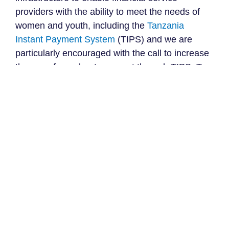
providers with the ability to meet the needs of
women and youth, including the
Tanzania
Instant Payment System
(TIPS) and we are
particularly encouraged with the call to increase
the use of merchant payment through TIPS. To
intentionally support this directive, we hope to
see deliberate and actionable measures that
drive affordability and increase the penetration
of merchant payments, particularly in rural areas
and among women-owned MSMEs.
Fast tracking issuance of
universal ID
We are excited to see that the government is
making deliberate efforts towards swiftly scaling