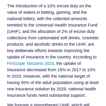
The introduction of a 10% excise duty on the
value of stakes in betting, gaming, and the
national lottery, with the collected amounts
remitted to the Universal Health Insurance Fund
(UHIF), and the allocation of 2% of excise duty
collections from carbonated soft drinks, cosmetic
products, and alcoholic drinks to the UHIF, are
key deliberate efforts towards improving the
uptake of insurance in the country. According to
FinScope Tanzania 2023
, the uptake of
insurance decreased from 15% in 2017 to 10%
in 2023. However, with the national target of
having 50% of the adult population using at least
one insurance solution by 2029, national health
insurance funds need substantial support.
We foresee a strengthened UHIF, which will