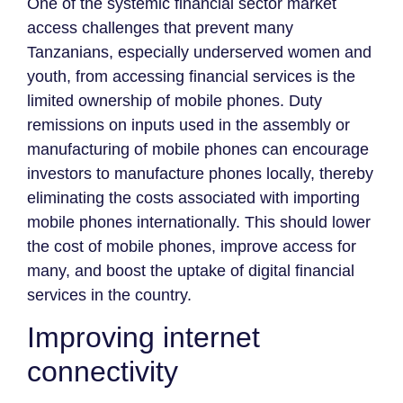
One of the systemic financial sector market
access challenges that prevent many
Tanzanians, especially underserved women and
youth, from accessing financial services is the
limited ownership of mobile phones. Duty
remissions on inputs used in the assembly or
manufacturing of mobile phones can encourage
investors to manufacture phones locally, thereby
eliminating the costs associated with importing
mobile phones internationally. This should lower
the cost of mobile phones, improve access for
many, and boost the uptake of digital financial
services in the country.
Improving internet
connectivity