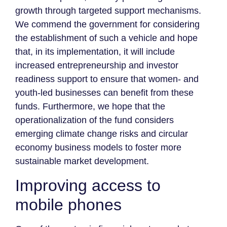
growth through targeted support mechanisms.
We commend the government for considering
the establishment of such a vehicle and hope
that, in its implementation, it will include
increased entrepreneurship and investor
readiness support to ensure that women- and
youth-led businesses can benefit from these
funds. Furthermore, we hope that the
operationalization of the fund considers
emerging climate change risks and circular
economy business models to foster more
sustainable market development.
Improving access to
mobile phones