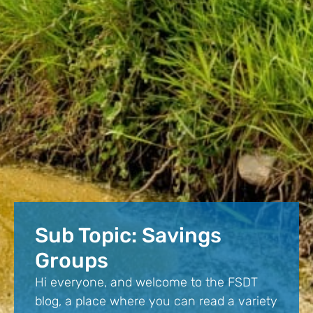
Sub Topic: Savings
Groups
Hi everyone, and welcome to the FSDT
blog, a place where you can read a variety