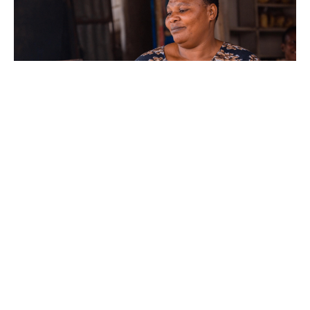
June 9, 2016
Assessment of IFGs in Tanzania