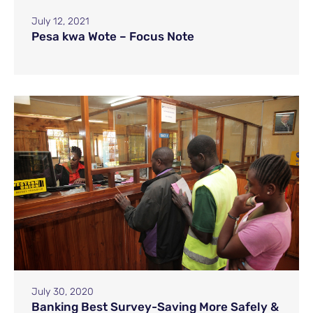
July 12, 2021
Pesa kwa Wote – Focus Note
July 30, 2020
Banking Best Survey-Saving More Safely &