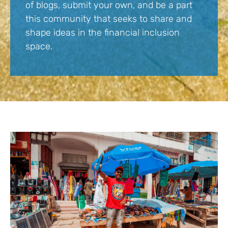
of blogs, submit your own, and be a part
this community that seeks to share and
shape ideas in the financial inclusion
space.