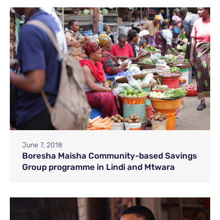
June 7, 2018
Boresha Maisha Community-based Savings
Group programme in Lindi and Mtwara