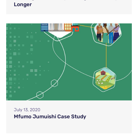
Longer
July 13, 2020
Mfumo Jumuishi Case Study