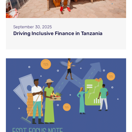
September 30, 2025
Driving Inclusive Finance in Tanzania