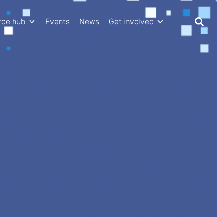
rce hub
Events
News
Get involved