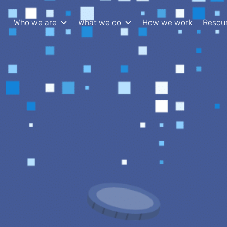
Who we are
What we do
How we work
Resou