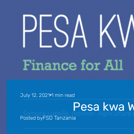
July 12, 2021
1 min read
Pesa kwa W
FSD Tanzania
Posted by