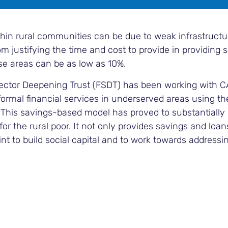
thin rural communities can be due to weak infrastructu
om justifying the time and cost to provide in providing 
ese areas can be as low as 10%.
Sector Deepening Trust (FSDT) has been working with 
ormal financial services in underserved areas using the
This savings-based model has proved to substantiall
y for the rural poor. It not only provides savings and loan
t to build social capital and to work towards addressi