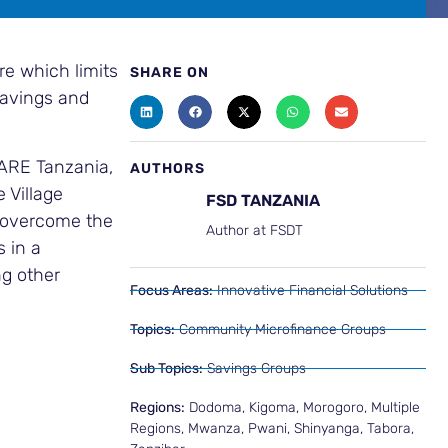
re which limits
SHARE ON
savings and
CARE Tanzania,
AUTHORS
 Village
FSD TANZANIA
y overcome the
Author at FSDT
s in a
ng other
Focus Areas:
Innovative Financial Solutions
Topics:
Community Microfinance Groups
Sub Topics:
Savings Groups
Regions:
Dodoma
,
Kigoma
,
Morogoro
,
Multiple
Regions
,
Mwanza
,
Pwani
,
Shinyanga
,
Tabora
,