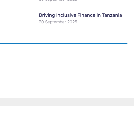
Driving Inclusive Finance in Tanzania
30 September 2025