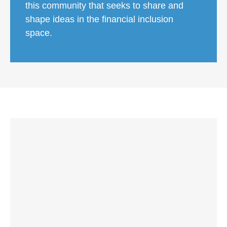
this community that seeks to share and
shape ideas in the financial inclusion
space.