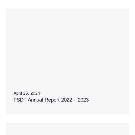
April 25, 2024
FSDT Annual Report 2022 – 2023