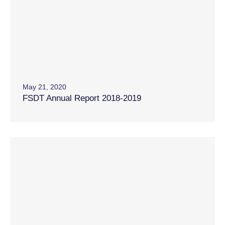
May 21, 2020
FSDT Annual Report 2018-2019