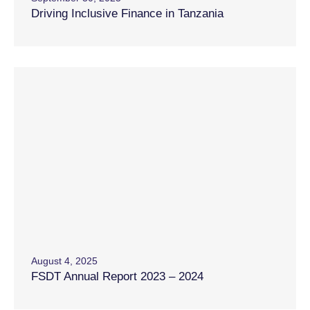
Driving Inclusive Finance in Tanzania
August 4, 2025
FSDT Annual Report 2023 – 2024