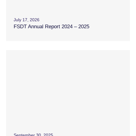
July 17, 2026
FSDT Annual Report 2024 – 2025
September 30, 2025