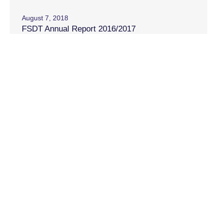
August 7, 2018
FSDT Annual Report 2016/2017
August 24, 2017
FSDT Annual Report 2015/2016