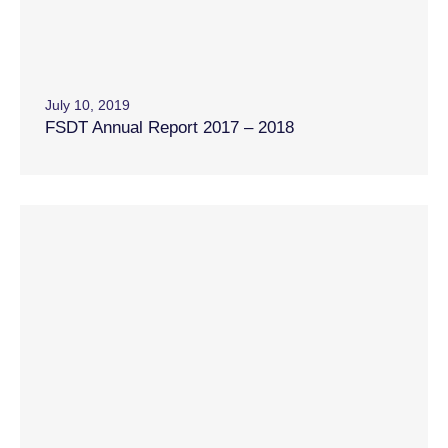
July 10, 2019
FSDT Annual Report 2017 – 2018