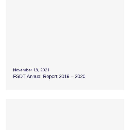
November 18, 2021
FSDT Annual Report 2019 – 2020