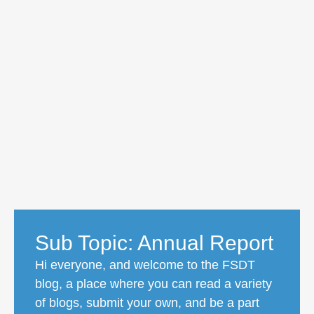
Sub Topic: Annual Report
Hi everyone, and welcome to the FSDT
blog, a place where you can read a variety
of blogs, submit your own, and be a part