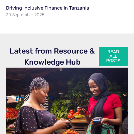
Driving Inclusive Finance in Tanzania
30 September 2025
Latest from Resource &
READ
ALL
Knowledge Hub
POSTS