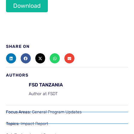
Download
SHARE ON
AUTHORS
FSD TANZANIA
Author at FSDT
Focus Areas:
General Program Updates
Topics:
Impact Report