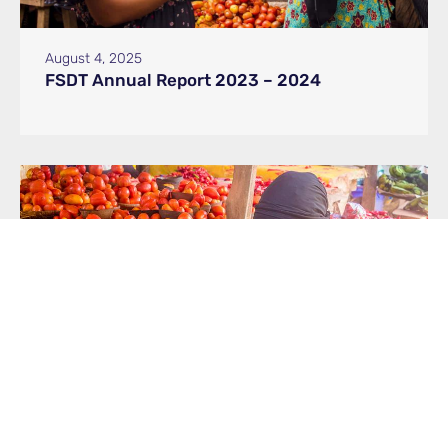
August 4, 2025
FSDT Annual Report 2023 – 2024
May 19, 2025