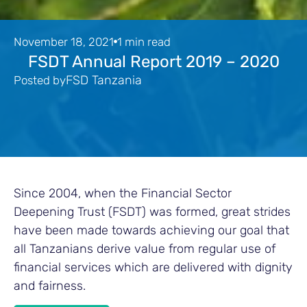
November 18, 2021
1 min read
FSDT Annual Report 2019 – 2020
FSD Tanzania
Posted by
Since 2004, when the Financial Sector
Deepening Trust (FSDT) was formed, great strides
have been made towards achieving our goal that
all Tanzanians derive value from regular use of
financial services which are delivered with dignity
and fairness.