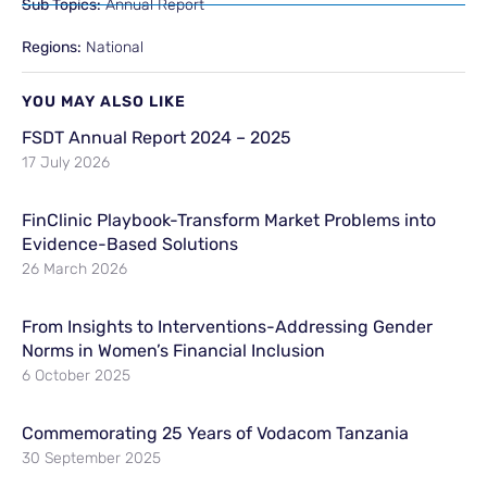
Sub Topics:
Annual Report
Regions:
National
YOU MAY ALSO LIKE
FSDT Annual Report 2024 – 2025
17 July 2026
FinClinic Playbook-Transform Market Problems into
Evidence-Based Solutions
26 March 2026
From Insights to Interventions-Addressing Gender
Norms in Women’s Financial Inclusion
6 October 2025
Commemorating 25 Years of Vodacom Tanzania
30 September 2025