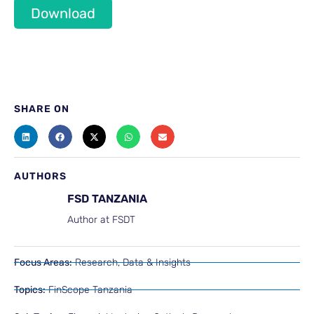
Download
SHARE ON
AUTHORS
FSD TANZANIA
Author at FSDT
Focus Areas:
Research, Data & Insights
Topics:
FinScope Tanzania