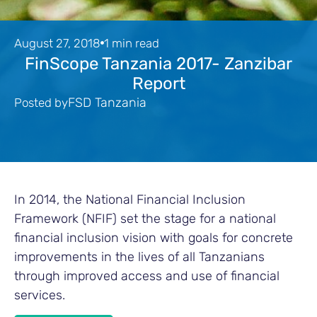
August 27, 2018
1 min read
FinScope Tanzania 2017- Zanzibar
Report
FSD Tanzania
Posted by
In 2014, the National Financial Inclusion
Framework (NFIF) set the stage for a national
financial inclusion vision with goals for concrete
improvements in the lives of all Tanzanians
through improved access and use of financial
services.