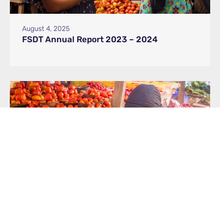
August 4, 2025
FSDT Annual Report 2023 – 2024
May 19, 2025