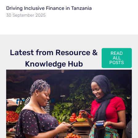
Driving Inclusive Finance in Tanzania
30 September 2025
Latest from Resource &
READ
ALL
Knowledge Hub
POSTS