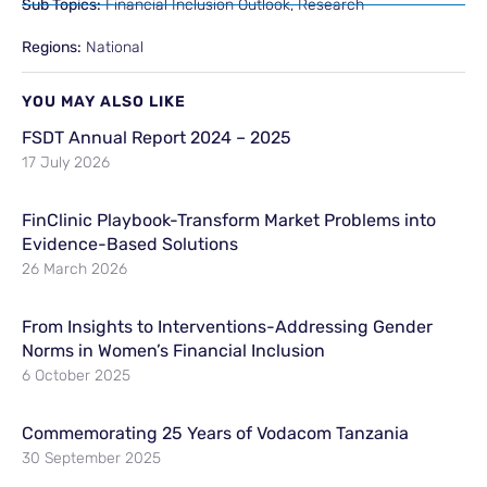
Sub Topics:
Financial Inclusion Outlook
,
Research
Regions:
National
YOU MAY ALSO LIKE
FSDT Annual Report 2024 – 2025
17 July 2026
FinClinic Playbook-Transform Market Problems into
Evidence-Based Solutions
26 March 2026
From Insights to Interventions-Addressing Gender
Norms in Women’s Financial Inclusion
6 October 2025
Commemorating 25 Years of Vodacom Tanzania
30 September 2025