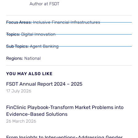
Author at FSDT
Focus Areas:
Inclusive Financial Infrastructures
Topics:
Digital Innovation
Sub Topics:
Agent Banking
Regions:
National
YOU MAY ALSO LIKE
FSDT Annual Report 2024 – 2025
17 July 2026
FinClinic Playbook-Transform Market Problems into
Evidence-Based Solutions
26 March 2026
From Insights to Interventions-Addressing Gender