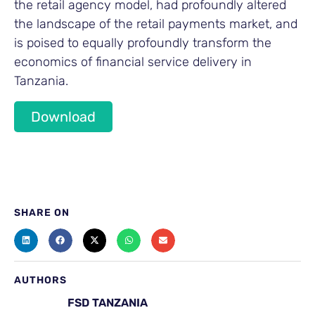
the retail agency model, had profoundly altered
the landscape of the retail payments market, and
is poised to equally profoundly transform the
economics of financial service delivery in
Tanzania.
Download
SHARE ON
AUTHORS
FSD TANZANIA