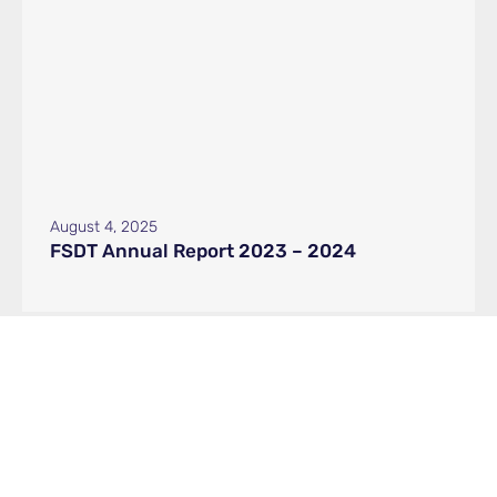
August 4, 2025
FSDT Annual Report 2023 – 2024