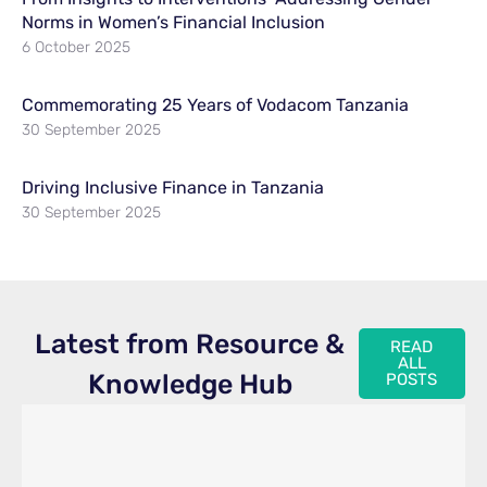
Norms in Women’s Financial Inclusion
6 October 2025
Commemorating 25 Years of Vodacom Tanzania
30 September 2025
Driving Inclusive Finance in Tanzania
30 September 2025
Latest from Resource &
READ
ALL
Knowledge Hub
POSTS