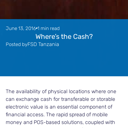
June 13, 2016
1 min read
Where’s the Cash?
FSD Tanzania
Posted by
The availability of physical locations where one
can exchange cash for transferable or storable
electronic value is an essential component of
financial access. The rapid spread of mobile
money and POS-based solutions, coupled with