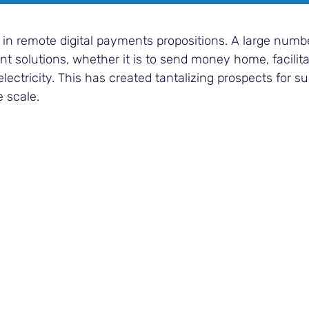
 in remote digital payments propositions. A large numb
 solutions, whether it is to send money home, facilita
electricity. This has created tantalizing prospects for s
e scale.