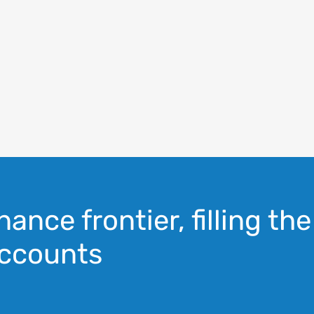
nance frontier, filling the
ccounts