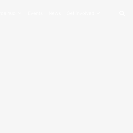
rce hub
Events
News
Get involved