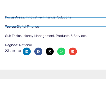
Focus Areas:
Innovative Financial Solutions
Topics:
Digital Finance
Sub Topics:
Money Management
,
Products & Services
Regions:
National
Share on
Latest from Resource & Kno