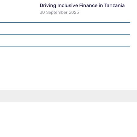
Driving Inclusive Finance in Tanzania
30 September 2025