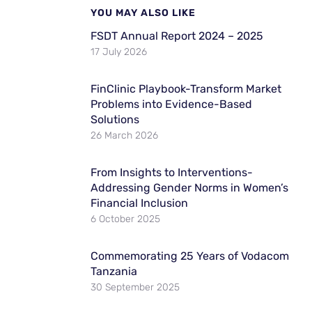
YOU MAY ALSO LIKE
FSDT Annual Report 2024 – 2025
17 July 2026
FinClinic Playbook-Transform Market
Problems into Evidence-Based
Solutions
26 March 2026
From Insights to Interventions-
Addressing Gender Norms in Women’s
Financial Inclusion
6 October 2025
Commemorating 25 Years of Vodacom
Tanzania
30 September 2025