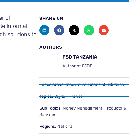
er of
SHARE ON
te informal
uch solutions to
AUTHORS
FSD TANZANIA
Author at FSDT
Focus Areas:
Innovative Financial Solutions
Topics:
Digital Finance
Sub Topics:
Money Management
,
Products &
Services
Regions:
National