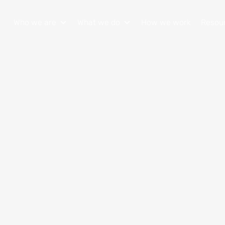
Who we are
What we do
How we work
Resou