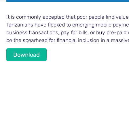
It is commonly accepted that poor people find value
Tanzanians have flocked to emerging mobile payment
business transactions, pay for bills, or buy pre-paid 
be the spearhead for financial inclusion in a massiv
Download