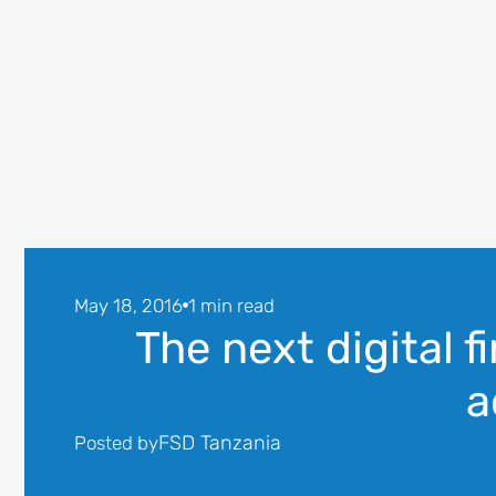
May 18, 2016
1 min read
The next digital fi
a
FSD Tanzania
Posted by