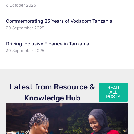
6 October 2025
Commemorating 25 Years of Vodacom Tanzania
30 September 2025
Driving Inclusive Finance in Tanzania
30 September 2025
Latest from Resource &
READ
ALL
Knowledge Hub
POSTS