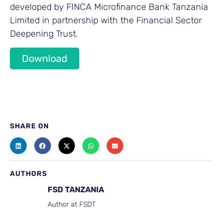
developed by FINCA Microfinance Bank Tanzania
Limited in partnership with the Financial Sector
Deepening Trust.
Download
SHARE ON
AUTHORS
FSD TANZANIA
Author at FSDT