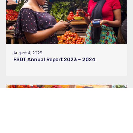
August 4, 2025
FSDT Annual Report 2023 – 2024