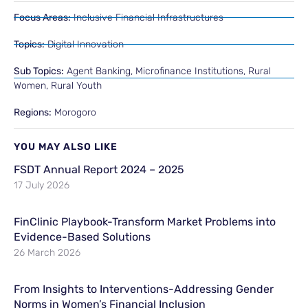
Focus Areas:
Inclusive Financial Infrastructures
Topics:
Digital Innovation
Sub Topics:
Agent Banking
,
Microfinance Institutions
,
Rural
Women
,
Rural Youth
Regions:
Morogoro
YOU MAY ALSO LIKE
FSDT Annual Report 2024 – 2025
17 July 2026
FinClinic Playbook-Transform Market Problems into
Evidence-Based Solutions
26 March 2026
From Insights to Interventions-Addressing Gender
Norms in Women’s Financial Inclusion