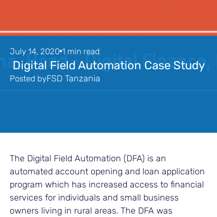
July 14, 2020
1 min read
Digital Field Automation Case Study
FSD Tanzania
Posted by
The Digital Field Automation (DFA) is an
automated account opening and loan application
program which has increased access to financial
services for individuals and small business
owners living in rural areas. The DFA was