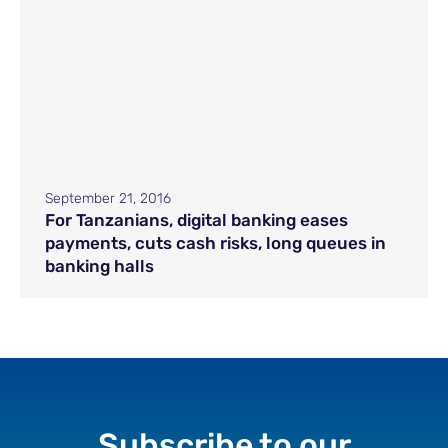
September 21, 2016
For Tanzanians, digital banking eases
payments, cuts cash risks, long queues in
banking halls
Subscribe to our