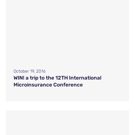
October 19, 2016
WIN! a trip to the 12TH International
Microinsurance Conference