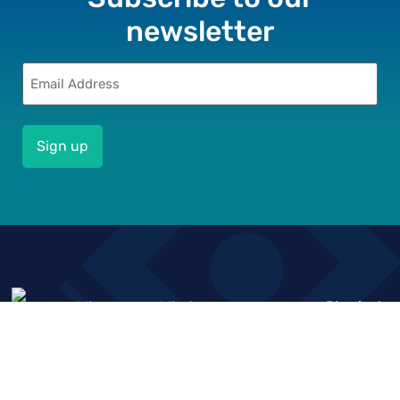
newsletter
Email
(Required)
Who we
What we
Physical
Resource
Location
are
do
&
Financial
Knowledge
About us
Impact
Sector
Hub
Driven
Deepening
Our Vision,
Market