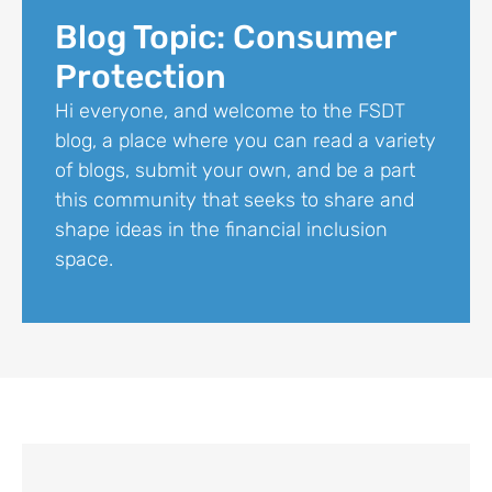
Blog Topic: Consumer
Protection
Hi everyone, and welcome to the FSDT
blog, a place where you can read a variety
of blogs, submit your own, and be a part
this community that seeks to share and
shape ideas in the financial inclusion
space.