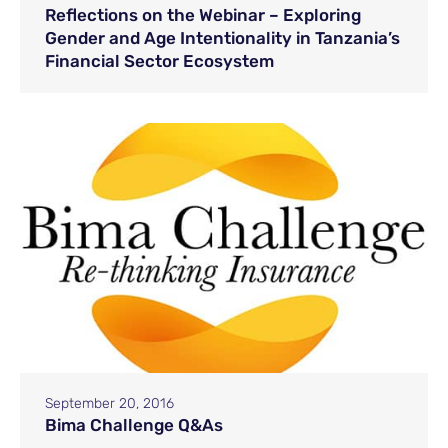
Reflections on the Webinar – Exploring
Gender and Age Intentionality in Tanzania’s
Financial Sector Ecosystem
September 20, 2016
Bima Challenge Q&As