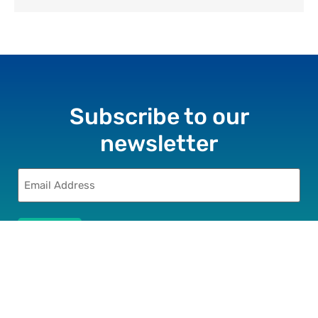
Subscribe to our
newsletter
Email
(Required)