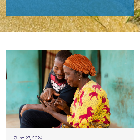
June 27, 2024