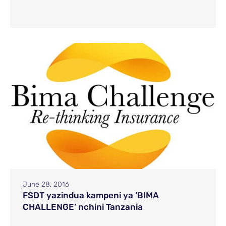
June 28, 2016
FSDT yazindua kampeni ya ‘BIMA
CHALLENGE’ nchini Tanzania