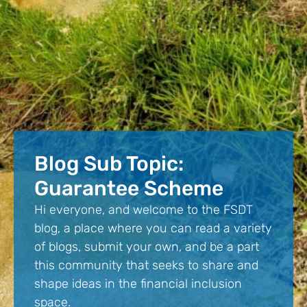
Blog Sub Topic:
Guarantee Scheme
Hi everyone, and welcome to the FSDT
blog, a place where you can read a variety
of blogs, submit your own, and be a part
this community that seeks to share and
shape ideas in the financial inclusion
space.