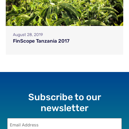
August 28, 2019
FinScope Tanzania 2017
Subscribe to our
newsletter
Email
(Required)