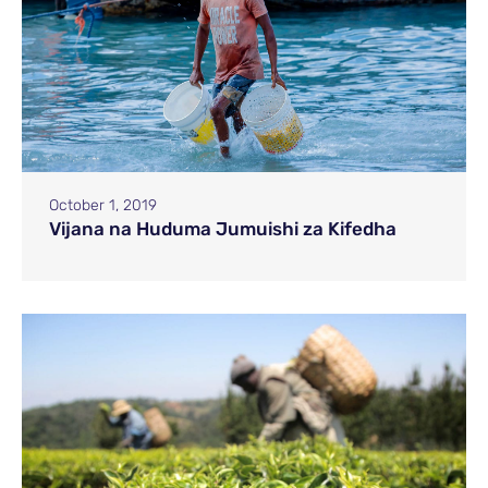
October 1, 2019
Vijana na Huduma Jumuishi za Kifedha