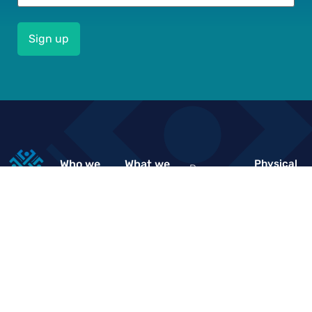
Who we
What we
Physical
Resource
Location
are
do
&
Financial
Knowledge
About us
Impact
Sector
Hub
Driven
Deepening
Our Vision,
Market
Events
Trust
Mission,
Facilitation
2nd Floor
Values &
News
“De Ocean
Governance
Policies &
Plaza”
Structure
Regulations
Work with
Plot 400
us