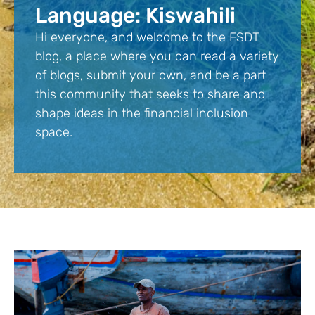
Language: Kiswahili
Hi everyone, and welcome to the FSDT
blog, a place where you can read a variety
of blogs, submit your own, and be a part
this community that seeks to share and
shape ideas in the financial inclusion
space.