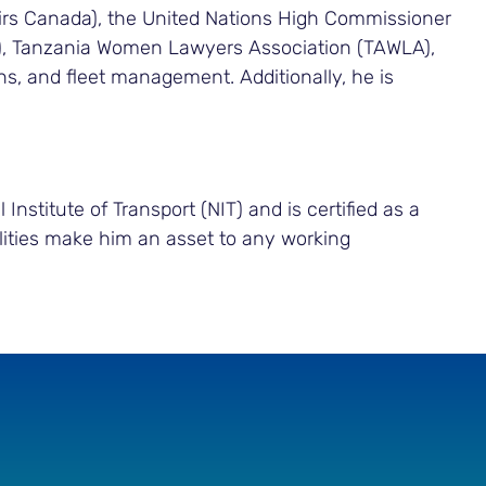
fairs Canada), the United Nations High Commissioner
A), Tanzania Women Lawyers Association (TAWLA),
s, and fleet management. Additionally, he is
nstitute of Transport (NIT) and is certified as a
acilities make him an asset to any working