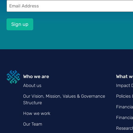
Email
(Required)
Who we are
What w
About us
Impact D
Our Vision, Mission, Values & Governance
Policies
Structure
Financia
How we work
Financia
Our Team
Research