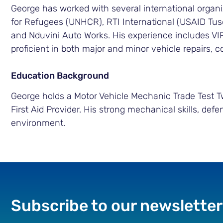
George has worked with several international organi
for Refugees (UNHCR), RTI International (USAID Tu
and Nduvini Auto Works. His experience includes VI
proficient in both major and minor vehicle repairs, 
Education Background
George holds a Motor Vehicle Mechanic Trade Test Two,
First Aid Provider. His strong mechanical skills, defe
environment.
Subscribe to our newsletter