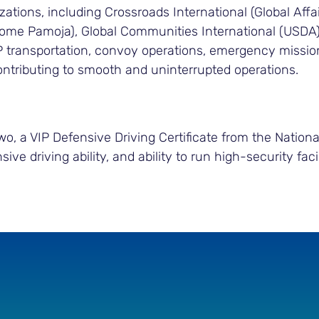
zations, including Crossroads International (Global Af
some Pamoja), Global Communities International (USD
P transportation, convoy operations, emergency mission
contributing to smooth and uninterrupted operations.
 a VIP Defensive Driving Certificate from the National I
nsive driving ability, and ability to run high-security f