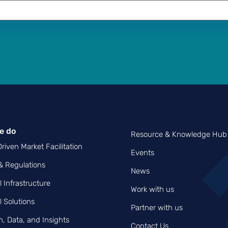
e do
Resource & Knowledge Hub
riven Market Facilitation
Events
 & Regulations
News
l Infrastructure
Work with us
l Solutions
Partner with us
, Data, and Insights
Contact Us