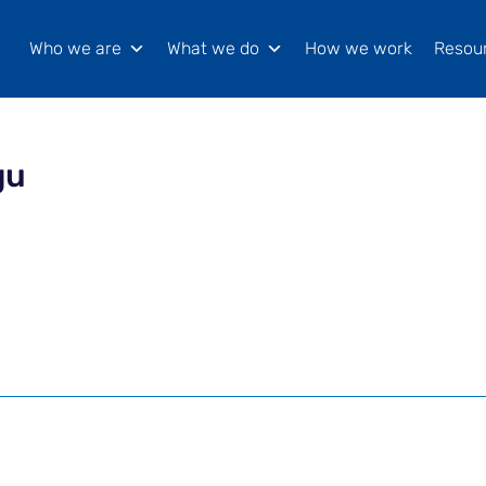
Who we are
What we do
How we work
Resou
gu