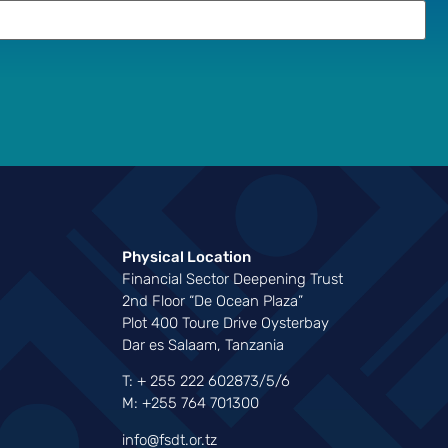
Physical Location
Financial Sector Deepening Trust
2nd Floor “De Ocean Plaza”
Plot 400 Toure Drive Oysterbay
Dar es Salaam, Tanzania
T: + 255 222 602873/5/6
M: +255 764 701300
info@fsdt.or.tz