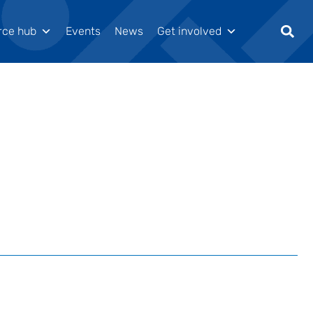
rce hub
Events
News
Get involved