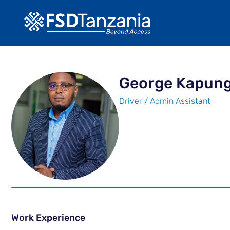
George Kapun
Driver / Admin Assistant
Work Experience