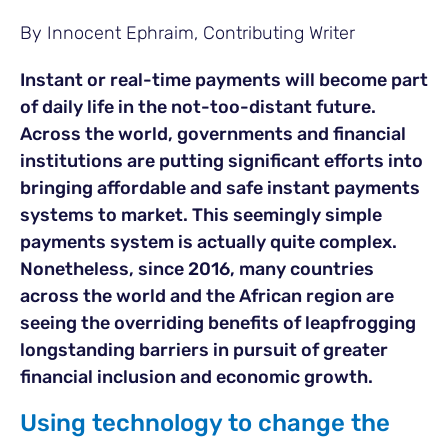
By Innocent Ephraim, Contributing Writer
Instant or real-time payments will become part
of daily life in the not-too-distant future.
Across the world, governments and financial
institutions are putting significant efforts into
bringing affordable and safe instant payments
systems to market. This seemingly simple
payments system is actually quite complex.
Nonetheless, since 2016, many countries
across the world and the African region are
seeing the overriding benefits of leapfrogging
longstanding barriers in pursuit of greater
financial inclusion and economic growth.
Using technology to change the