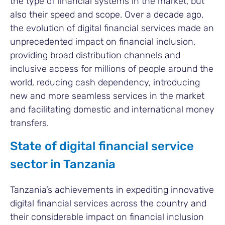
the type of financial systems in the market, but
also their speed and scope. Over a decade ago,
the evolution of digital financial services made an
unprecedented impact on financial inclusion,
providing broad distribution channels and
inclusive access for millions of people around the
world, reducing cash dependency, introducing
new and more seamless services in the market
and facilitating domestic and international money
transfers.
State of digital financial service
sector in Tanzania
Tanzania’s achievements in expediting innovative
digital financial services across the country and
their considerable impact on financial inclusion