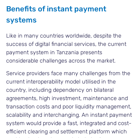
Benefits of instant payment
systems
Like in many countries worldwide, despite the
success of digital financial services, the current
payment system in Tanzania presents
considerable challenges across the market.
Service providers face many challenges from the
current interoperability model utilised in the
country, including dependency on bilateral
agreements, high investment, maintenance and
transaction costs and poor liquidity management,
scalability and interchanging. An instant payment
system would provide a fast, integrated and cost-
efficient clearing and settlement platform which