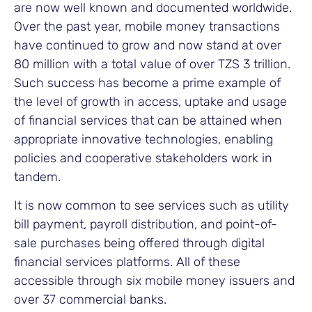
are now well known and documented worldwide.
Over the past year, mobile money transactions
have continued to grow and now stand at over
80 million with a total value of over TZS 3 trillion.
Such success has become a prime example of
the level of growth in access, uptake and usage
of financial services that can be attained when
appropriate innovative technologies, enabling
policies and cooperative stakeholders work in
tandem.
It is now common to see services such as utility
bill payment, payroll distribution, and point-of-
sale purchases being offered through digital
financial services platforms. All of these
accessible through six mobile money issuers and
over 37 commercial banks.