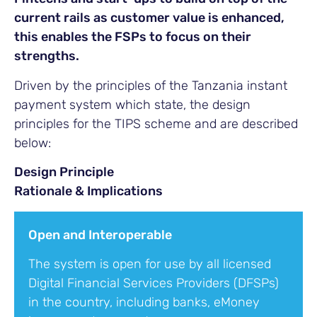
current rails as customer value is enhanced,
this enables the FSPs to focus on their
strengths.
Driven by the principles of the Tanzania instant
payment system which state, the design
principles for the TIPS scheme and are described
below:
Design Principle
Rationale & Implications
Open and Interoperable
The system is open for use by all licensed
Digital Financial Services Providers (DFSPs)
in the country, including banks, eMoney