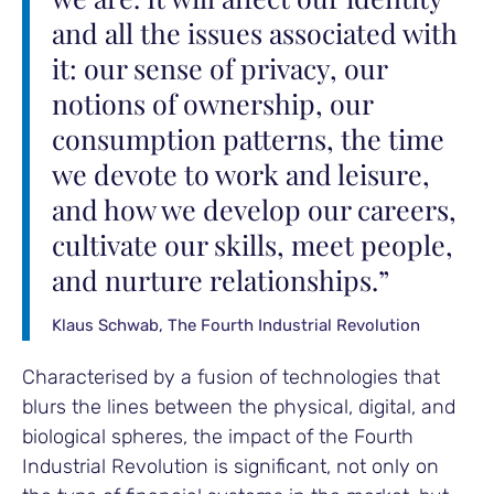
and all the issues associated with
it: our sense of privacy, our
notions of ownership, our
consumption patterns, the time
we devote to work and leisure,
and how we develop our careers,
cultivate our skills, meet people,
and nurture relationships.”
Klaus Schwab, The Fourth Industrial Revolution
Characterised by a fusion of technologies that
blurs the lines between the physical, digital, and
biological spheres, the impact of the Fourth
Industrial Revolution is significant, not only on