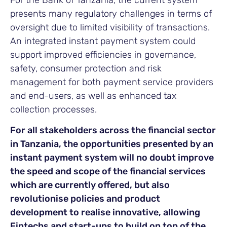
For the Bank of Tanzania, the current system
presents many regulatory challenges in terms of
oversight due to limited visibility of transactions.
An integrated instant payment system could
support improved efficiencies in governance,
safety, consumer protection and risk
management for both payment service providers
and end-users, as well as enhanced tax
collection processes.
For all stakeholders across the financial sector
in Tanzania, the opportunities presented by an
instant payment system will no doubt improve
the speed and scope of the financial services
which are currently offered, but also
revolutionise policies and product
development to realise innovative, allowing
Fintechs and start-ups to build on top of the