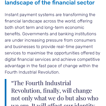
landscape of the financial sector
Instant payment systems are transforming the
financial landscape across the world, offering
both short term and long-term economic
benefits. Governments and banking institutions
are under increasing pressure from consumers
and businesses to provide real-time payment
services to maximise the opportunities offered by
digital financial services and achieve competitive
advantage in the fast pace of change within the
Fourth Industrial Revolution.
“The Fourth Industrial
Revolution, finally, will change
not only what we do but also who
we are. It will affect our identity