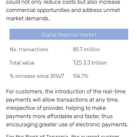
could not only reduce costs but also increase
commercial opportunities and address unmet
market demands.
For customers, the introduction of the real-time
payments will allow transactions at any time,
irrespective of provider, helping to make
payments more affordable and faster, thus
encouraging greater use of electronic payments.