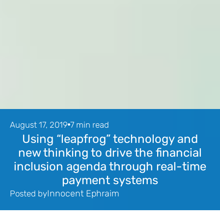
August 17, 2019
7 min read
Using “leapfrog” technology and
new thinking to drive the financial
inclusion agenda through real-time
payment systems
Innocent Ephraim
Posted by