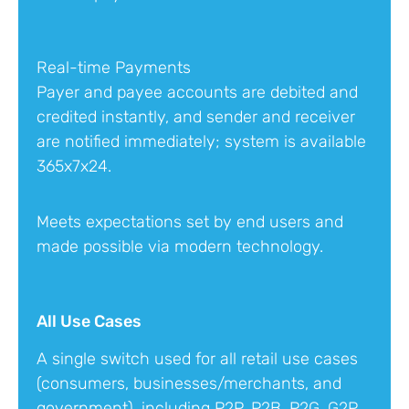
Real-time Payments
Payer and payee accounts are debited and
credited instantly, and sender and receiver
are notified immediately; system is available
365x7x24.
Meets expectations set by end users and
made possible via modern technology.
All Use Cases
A single switch used for all retail use cases
(consumers, businesses/merchants, and
government), including P2P, P2B, P2G, G2P,