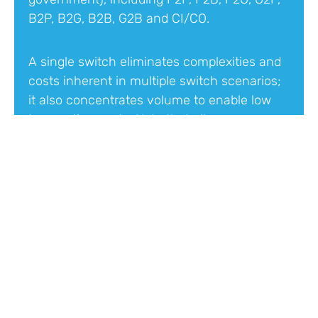
B2P, B2G, B2B, G2B and CI/CO.
A single switch eliminates complexities and
costs inherent in multiple switch scenarios;
it also concentrates volume to enable low
transaction costs. Note that all use cases
will not be enabled at the first
implementation of TIPS.
Irrevocable Payments
Payment orders cannot be rescinded once
they reach the switch, providing assurance
that the receiver’s account cannot be
debited without their consent.