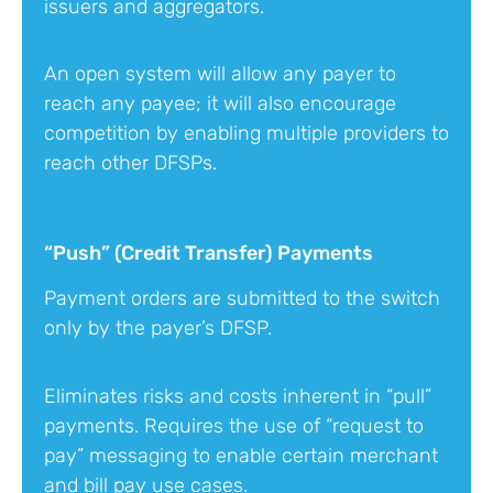
issuers and aggregators.
An open system will allow any payer to
reach any payee; it will also encourage
competition by enabling multiple providers to
reach other DFSPs.
“Push” (Credit Transfer) Payments
Payment orders are submitted to the switch
only by the payer’s DFSP.
Eliminates risks and costs inherent in “pull”
payments. Requires the use of “request to
pay” messaging to enable certain merchant
and bill pay use cases.