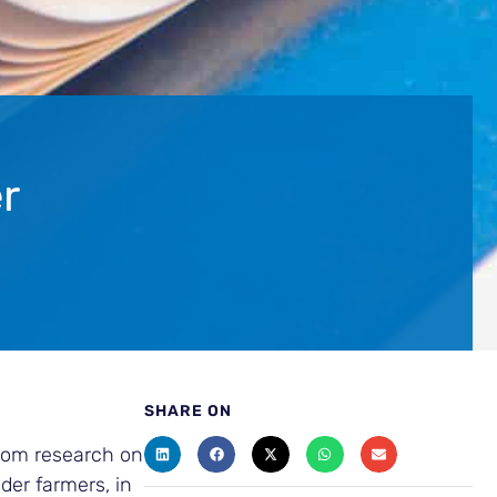
r
SHARE ON
from research on
der farmers, in