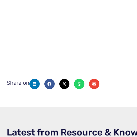
Share on
Latest from Resource & Kno