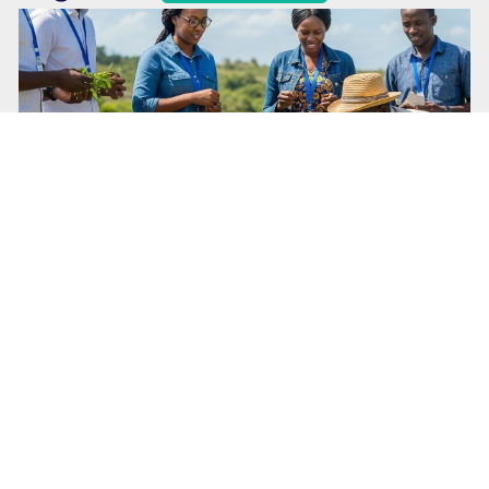
March 26, 2026
FinClinic Playbook-Transform Market
Problems into Evidence-Based Solutions