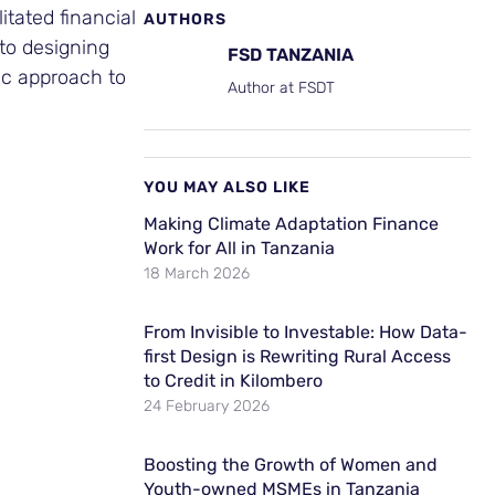
tated financial
AUTHORS
 to designing
FSD TANZANIA
ic approach to
Author at FSDT
YOU MAY ALSO LIKE
Making Climate Adaptation Finance
Work for All in Tanzania
18 March 2026
From Invisible to Investable: How Data-
first Design is Rewriting Rural Access
to Credit in Kilombero
24 February 2026
Boosting the Growth of Women and
Youth-owned MSMEs in Tanzania