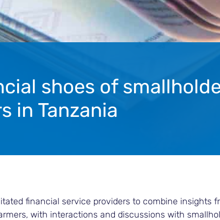
ncial shoes of smallholde
s in Tanzania
itated financial service providers to combine insights 
farmers, with interactions and discussions with smallhol