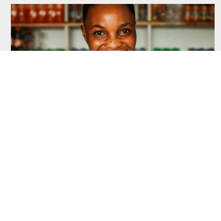
July 17, 2026
FSDT Annual Report 2024 – 2025