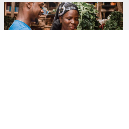
October 6, 2025
From Insights to Interventions-Addressing
Gender Norms in Women’s Financial
Inclusion