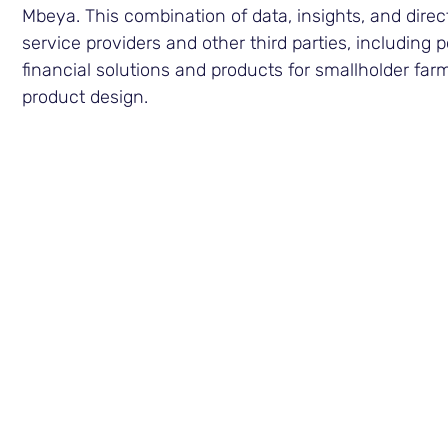
Mbeya. This combination of data, insights, and dire
service providers and other third parties, including
financial solutions and products for smallholder fa
product design.