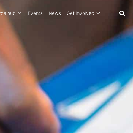
rce hub
Events
News
Get involved