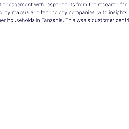
ct engagement with respondents from the research facili
 policy makers and technology companies, with insights
rmer households in Tanzania. This was a customer centr