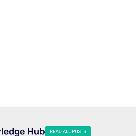
wledge Hub
READ ALL POSTS