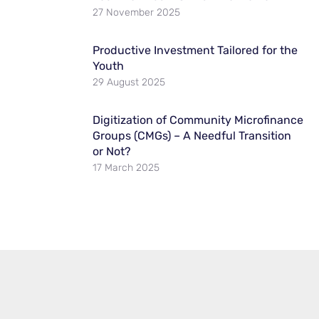
27 November 2025
Productive Investment Tailored for the
Youth
29 August 2025
Digitization of Community Microfinance
Groups (CMGs) – A Needful Transition
or Not?
17 March 2025