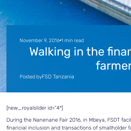
November 9, 2016
1 min read
Walking in the fina
farmer
FSD Tanzania
Posted by
[new_royalslider id=”4″]
During the Nanenane Fair 2016, in Mbeya, FSDT facil
financial inclusion and transactions of smallholder 