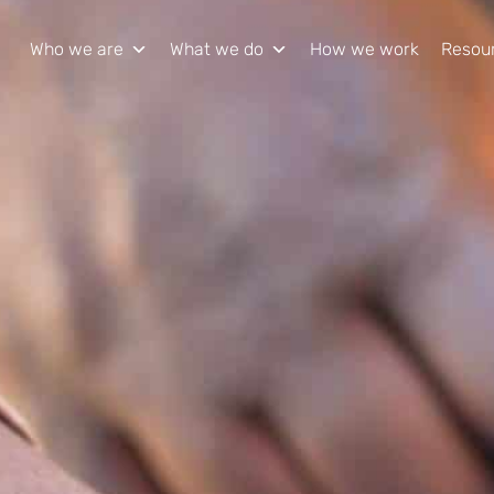
Who we are
What we do
How we work
Resou