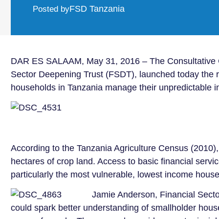
FSD Tanzania
Posted by
DAR ES SALAAM, May 31, 2016 – The Consultative Gro
Sector Deepening Trust (FSDT), launched today the re
households in Tanzania manage their unpredictable i
According to the Tanzania Agriculture Census (2010),
hectares of crop land. Access to basic financial servi
particularly the most vulnerable, lowest income house
Jamie Anderson, Financial Sector
could spark better understanding of smallholder househ