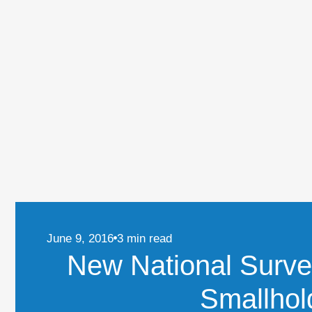
June 9, 2016
3 min read
New National Survey
Smallhol