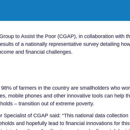
up to Assist the Poor (CGAP), in collaboration with th
sults of a nationally representative survey detailing ho
ncome and financial challenges.
 98% of farmers in the country are smallholders who wor
ces, mobile phones and other innovative tools can help th
holds – transition out of extreme poverty.
 Specialist of CGAP said: “This national data collection
olds and hopefully lead to financial innovations for thi