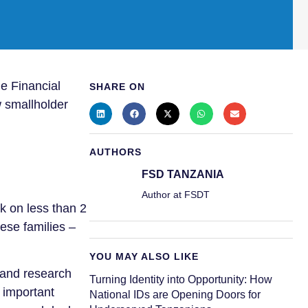
e Financial
SHARE ON
w smallholder
AUTHORS
FSD TANZANIA
Author at FSDT
k on less than 2
ese families –
YOU MAY ALSO LIKE
 and research
Turning Identity into Opportunity: How
s important
National IDs are Opening Doors for