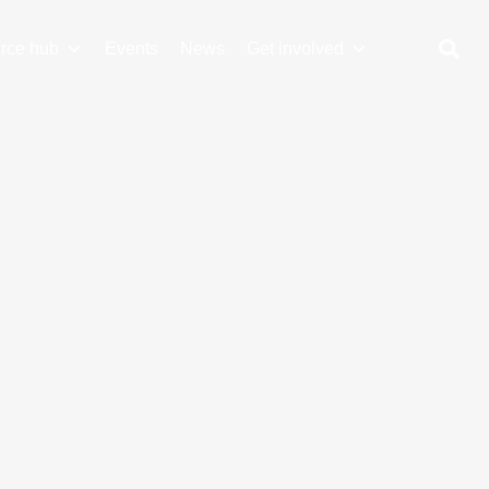
rce hub
Events
News
Get involved