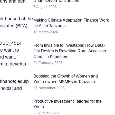
Underserved Tanzanians
ions and deal
7 August 2026
ank housed at the
Making Climate Adaptation Finance Work
ociates (BFA),
for All in Tanzania
18 March 2026
From Invisible to Investable: How Data-
we want to
first Design is Rewriting Rural Access to
Credit in Kilombero
nd want.
24 February 2026
em to develop
Boosting the Growth of Women and
 finance; equip
Youth-owned MSMEs in Tanzania
27 November 2025
eholds; and
Productive Investment Tailored for the
Youth
29 August 2025