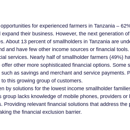
e opportunities for experienced farmers in Tanzania – 62
d expand their business. However, the next generation of
s. About 13 percent of smallholders in Tanzania are unde
nd and have few other income sources or financial tools.
cial services. Nearly half of smallholder farmers (49%) h
offer other more sophisticated financial options. Some 
 such as savings and merchant and service payments. P
s to this growing group of customers.
iven by solutions for the lowest income smallholder famil
his group lacks knowledge of mobile phones, providers or
s. Providing relevant financial solutions that address the 
king the financial exclusion barrier.