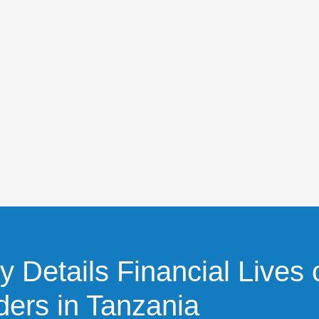
 Details Financial Lives 
ders in Tanzania