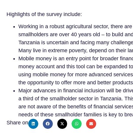
Highlights of the survey include:
Working in a robust agricultural sector, there ar
smallholders are over 40 years old – to build an
Tanzania is uncertain and facing many challenge
Many live in extreme poverty, depend on their la
Mobile money is an entry point for broader finan
money account and this tool can be expanded to 
using mobile money for more advanced services
the opportunity to offer more and better product
Major advances in financial inclusion will be dr
a third of the smallholder sector in Tanzania. T
are not aware of the benefits of financial service
needs of these smallholder families is key to brea
Share on