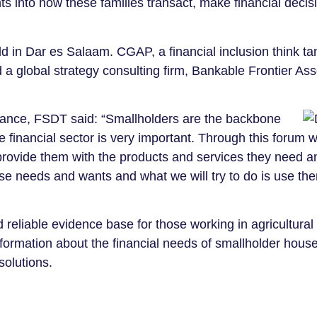
ts into how these families transact, make financial decis
ld in Dar es Salaam. CGAP, a financial inclusion think t
 global strategy consulting firm, Bankable Frontier Ass
ance, FSDT said: “Smallholders are the backbone
e financial sector is very important. Through this forum 
 provide them with the products and services they need a
hese needs and wants and what we will try to do is use th
 reliable evidence base for those working in agricultural
nformation about the financial needs of smallholder hous
solutions.