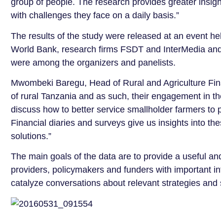
group of people. The research provides greater insigh
with challenges they face on a daily basis.”
The results of the study were released at an event he
World Bank, research firms FSDT and InterMedia and a
were among the organizers and panelists.
Mwombeki Baregu, Head of Rural and Agriculture Fin
of rural Tanzania and as such, their engagement in th
discuss how to better service smallholder farmers to
Financial diaries and surveys give us insights into t
solutions.”
The main goals of the data are to provide a useful and
providers, policymakers and funders with important i
catalyze conversations about relevant strategies and 