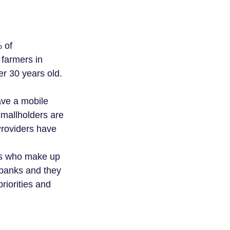
% of
 farmers in
r 30 years old.
ave a mobile
smallholders are
roviders have
ies who make up
 banks and they
priorities and